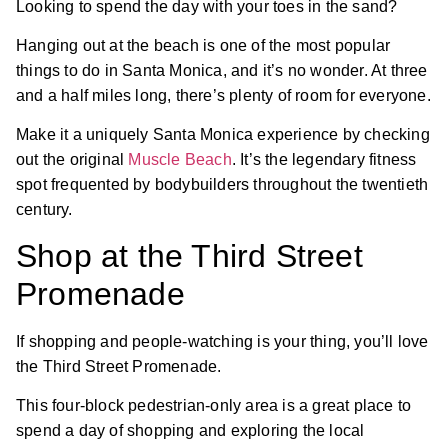
Looking to spend the day with your toes in the sand?
Hanging out at the beach is one of the most popular
things to do in Santa Monica, and it’s no wonder. At three
and a half miles long, there’s plenty of room for everyone.
Make it a uniquely Santa Monica experience by checking
out the original
Muscle Beach
. It’s the legendary fitness
spot frequented by bodybuilders throughout the twentieth
century.
Shop at the Third Street
Promenade
If shopping and people-watching is your thing, you’ll love
the Third Street Promenade.
This four-block pedestrian-only area is a great place to
spend a day of shopping and exploring the local