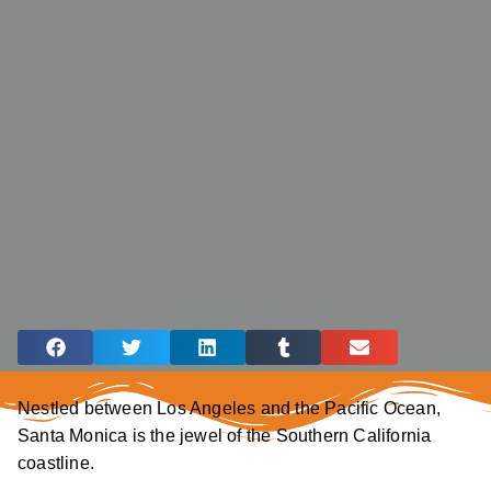
Nestled between Los Angeles and the Pacific Ocean,
Santa Monica is the jewel of the Southern California
coastline.