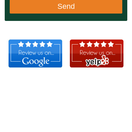
Send
Follow Us!