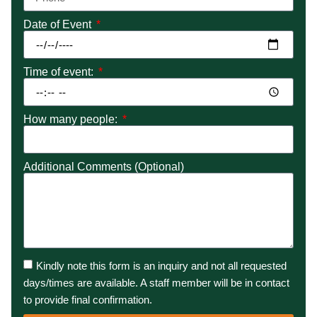
Date of Event
Time of event:
How many people:
Additional Comments (Optional)
Kindly note this form is an inquiry and not all requested
days/times are available. A staff member will be in contact
to provide final confirmation.