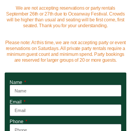
We are not accepting reservations or party rentals
September 26th or 27th due to Oceanway Festival. Crowds
will be higher than usual and seating will be first come, first
seated. Thank you for your understanding.
Please note: At this time, we are not accepting party or event
reservations on Saturdays. All private party rentals require a
minimum guest count and minimum spend. Party bookings
are reserved for larger groups of 20 or more guests.
Name
Email
Phone