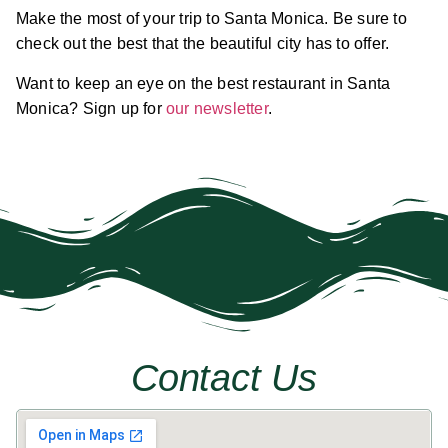
Make the most of your trip to Santa Monica. Be sure to
check out the best that the beautiful city has to offer.
Want to keep an eye on the best restaurant in Santa
Monica? Sign up for
our newsletter
.
Contact Us