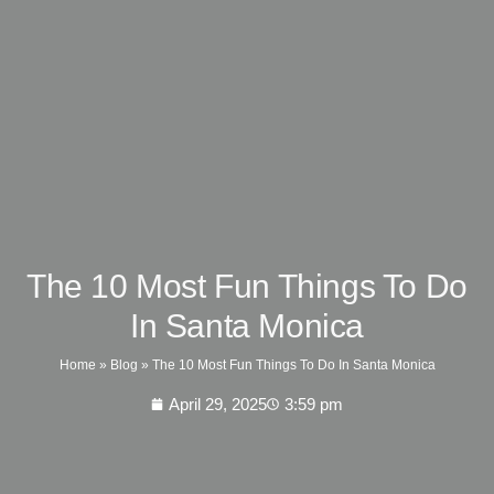
The 10 Most Fun Things To Do
In Santa Monica
Home
»
Blog
»
The 10 Most Fun Things To Do In Santa Monica
April 29, 2025
3:59 pm