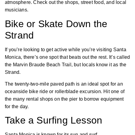
atmosphere. Check out the shops, street food, and local
musicians.
Bike or Skate Down the
Strand
If you’re looking to get active while you’re visiting Santa
Monica, there’s one spot that beats out the rest. It’s called
the Marvin Braude Beach Trail, but locals know it as the
Strand.
The twenty-two-mile paved path is an ideal spot for an
oceanside bike ride or rollerblade excursion. Hit one of
the many rental shops on the pier to borrow equipment
for the day.
Take a Surfing Lesson
Santa Monica is known for its sun and surf.