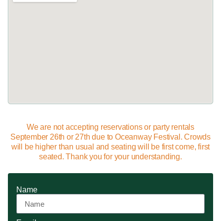
We are not accepting reservations or party rentals
September 26th or 27th due to Oceanway Festival. Crowds
will be higher than usual and seating will be first come, first
seated. Thank you for your understanding.
Name