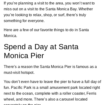
If you’re planning a visit to the area, you won’t want to
miss out on a visit to the Santa Monica Bay. Whether
you’re looking to relax, shop, or surf, there’s truly
something for everyone.
Here are a few of our favorite things to do in Santa
Monica.
Spend a Day at Santa
Monica Pier
There’s a reason the Santa Monica Pier is famous as a
must-visit hotspot.
You don’t even have to leave the pier to have a full day of
fun. Pacific Park is a small amusement park located right
next to the ocean, complete with a roller coaster, Ferris
wheel, and more. There’s also a carousel located