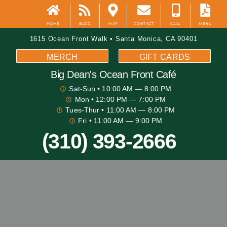
HOME
BLOG
MAP
CONTACT
CALL
MENU
1615 Ocean Front Walk • Santa Monica, CA 90401
MERCH
GIFT CARDS
Big Dean's​ Ocean Front Café
Sat-Sun
• 10:00 AM — 8:00 PM
Mon
• 12:00 PM — 7:00 PM
Tues-Thur
• 11:00 AM — 8:00 PM
Fri
• 11:00 AM — 9:00 PM
(310) 393-2666