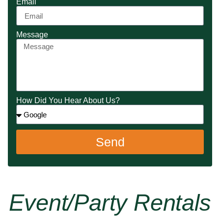
Email
Message
How Did You Hear About Us?
Send
Event/party Rentals