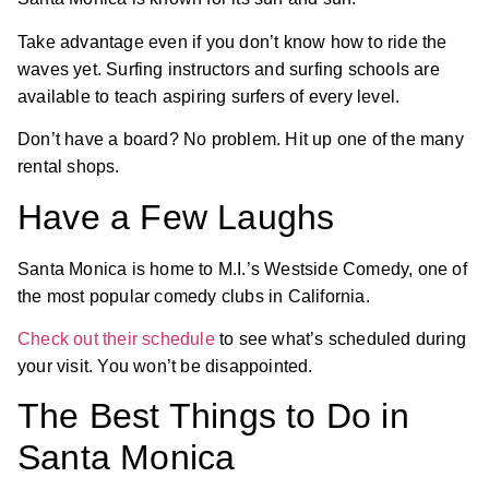
Take advantage even if you don’t know how to ride the
waves yet. Surfing instructors and surfing schools are
available to teach aspiring surfers of every level.
Don’t have a board? No problem. Hit up one of the many
rental shops.
Have a Few Laughs
Santa Monica is home to M.I.’s Westside Comedy, one of
the most popular comedy clubs in California.
Check out their schedule
to see what’s scheduled during
your visit. You won’t be disappointed.
The Best Things to Do in
Santa Monica