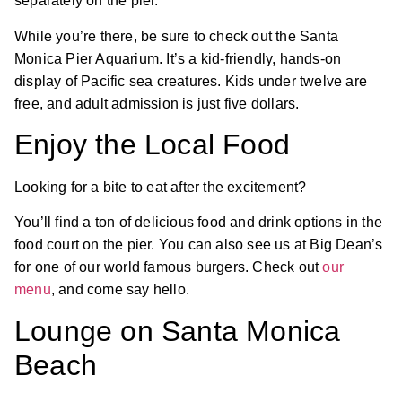
separately on the pier.
While you’re there, be sure to check out the Santa
Monica Pier Aquarium. It’s a kid-friendly, hands-on
display of Pacific sea creatures. Kids under twelve are
free, and adult admission is just five dollars.
Enjoy the Local Food
Looking for a bite to eat after the excitement?
You’ll find a ton of delicious food and drink options in the
food court on the pier. You can also see us at Big Dean’s
for one of our world famous burgers. Check out
our
menu
, and come say hello.
Lounge on Santa Monica
Beach