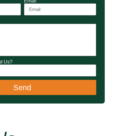
Email
ut Us?
Send