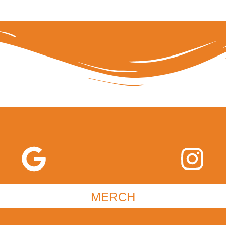
MERCH