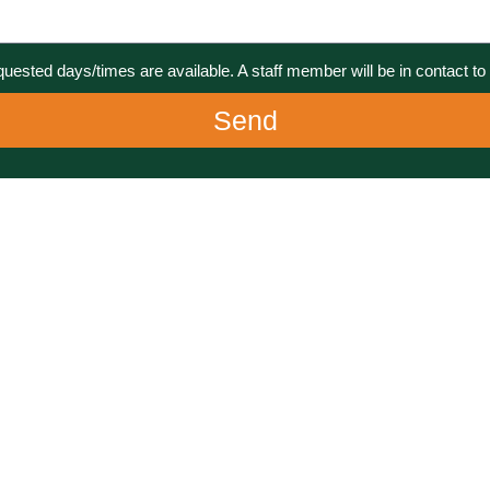
equested days/times are available. A staff member will be in contact to 
Send