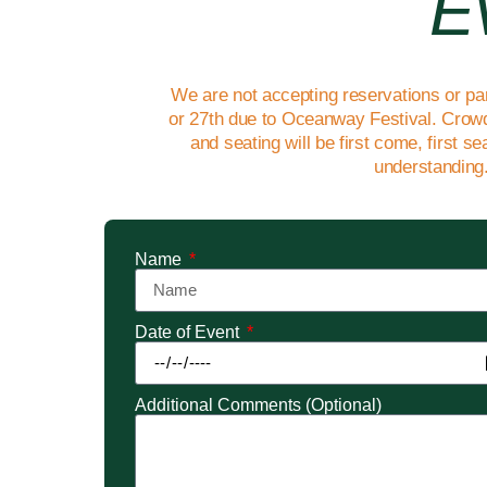
E
We are not accepting reservations or pa
or 27th due to Oceanway Festival. Crowd
and seating will be first come, first s
understanding
Name
Date of Event
Additional Comments (Optional)