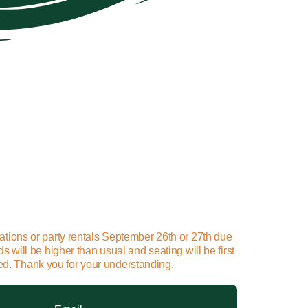
ations or party rentals September 26th or 27th due
will be higher than usual and seating will be first
ted. Thank you for your understanding.