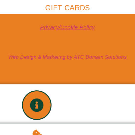
GIFT CARDS
Privacy/Cookie Policy
Web Design & Marketing by
ATC Domain Solutions