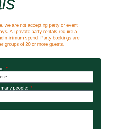
ls
me, we are not accepting party or event
ys. All private party rentals require a
d minimum spend. Party bookings are
ger groups of 20 or more guests.
ne
many people: