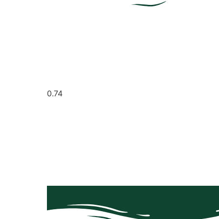
It seems we can't find what you're looking for.