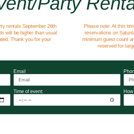
vent/party Renta
rty rentals September 26th
Please note: At this ti
s will be higher than usual
reservations on Saturda
eated. Thank you for your
minimum guest count an
.
reserved for lar
Email
Pho
Time of event:
How 