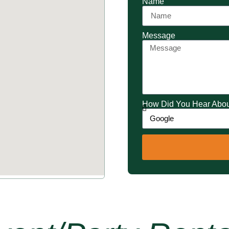
Name
Message
How Did You Hear Abo