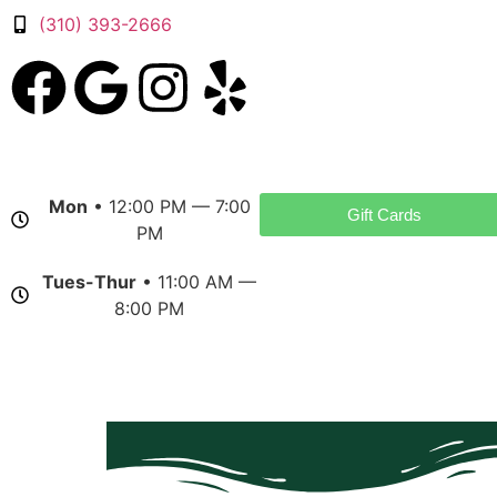
(310) 393-2666
Mon
• 12:00 PM — 7:00
Gift Cards
PM
Tues-Thur
• 11:00 AM —
8:00 PM