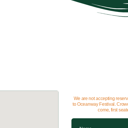
We are not accepting reserv
to Oceanway Festival. Crowds 
come, first sea