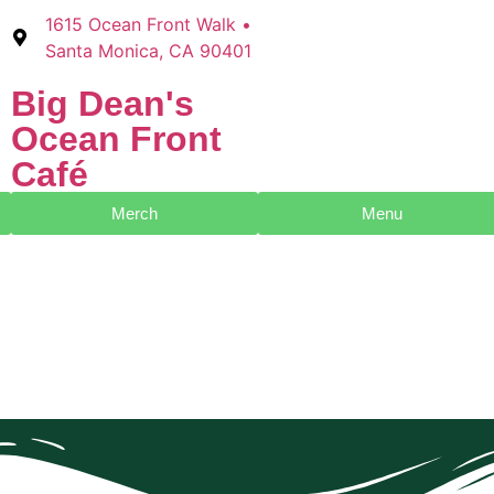
1615 Ocean Front Walk •
Santa Monica, CA 90401
Big Dean's​
Ocean Front
Café
Merch
Menu