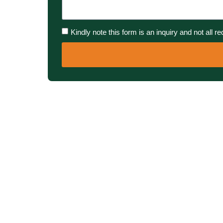
Kindly note this form is an inquiry and not all r