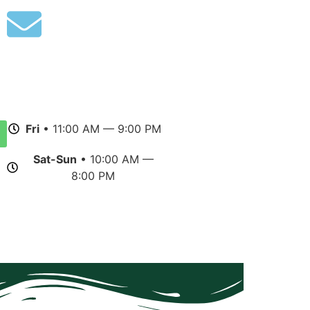
Fri
• 11:00 AM — 9:00 PM
Sat-Sun
• 10:00 AM —
8:00 PM