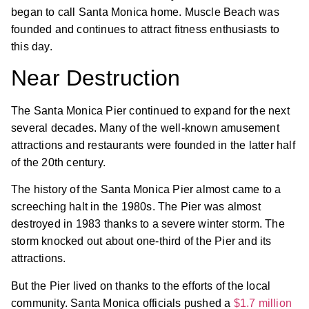
began to call Santa Monica home. Muscle Beach was
founded and continues to attract fitness enthusiasts to
this day.
Near Destruction
The Santa Monica Pier continued to expand for the next
several decades. Many of the well-known amusement
attractions and restaurants were founded in the latter half
of the 20th century.
The history of the Santa Monica Pier almost came to a
screeching halt in the 1980s. The Pier was almost
destroyed in 1983 thanks to a severe winter storm. The
storm knocked out about one-third of the Pier and its
attractions.
But the Pier lived on thanks to the efforts of the local
community. Santa Monica officials pushed a
$1.7 million