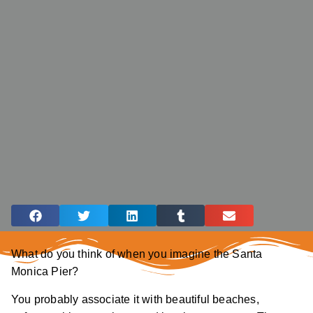
What do you think of when you imagine the Santa
Monica Pier?
You probably associate it with beautiful beaches,