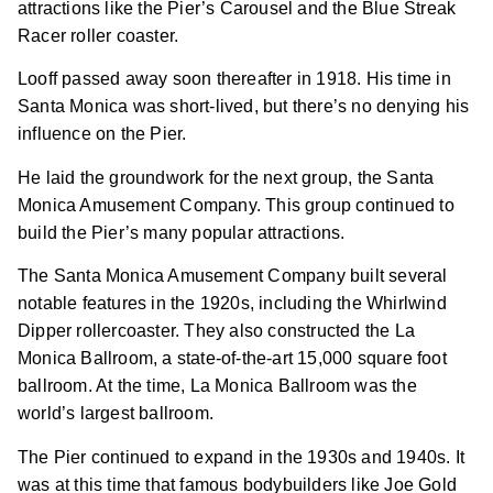
attractions like the Pier’s Carousel and the Blue Streak
Racer roller coaster.
Looff passed away soon thereafter in 1918. His time in
Santa Monica was short-lived, but there’s no denying his
influence on the Pier.
He laid the groundwork for the next group, the Santa
Monica Amusement Company. This group continued to
build the Pier’s many popular attractions.
The Santa Monica Amusement Company built several
notable features in the 1920s, including the Whirlwind
Dipper rollercoaster. They also constructed the La
Monica Ballroom, a state-of-the-art 15,000 square foot
ballroom. At the time, La Monica Ballroom was the
world’s largest ballroom.
The Pier continued to expand in the 1930s and 1940s. It
was at this time that famous bodybuilders like Joe Gold