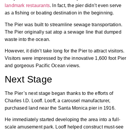
landmark restaurants
. In fact, the pier didn’t even serve
as a fishing or boating destination in the beginning.
The Pier was built to streamline sewage transportation.
The Pier originally sat atop a sewage line that dumped
waste into the ocean.
However, it didn’t take long for the Pier to attract visitors.
Visitors were impressed by the innovative 1,600 foot Pier
and gorgeous Pacific Ocean views.
Next Stage
The Pier’s next stage began thanks to the efforts of
Charles I.D. Looff. Looff, a carousel manufacturer,
purchased land near the Santa Monica pier in 1916.
He immediately started developing the area into a full-
scale amusement park. Looff helped construct must-see