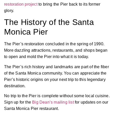
restoration project
to bring the Pier back to its former
glory.
The History of the Santa
Monica Pier
The Pier’s restoration concluded in the spring of 1990.
More dazzling attractions, restaurants, and shops began
to open and mold the Pier into what it is today.
The Pier’s rich history and landmarks are part of the fiber
of the Santa Monica community. You can appreciate the
Pier’s historic origins on your next trip to this legendary
destination.
No trip to the Pier is complete without some local cuisine.
Sign up for the
Big Dean’s mailing list
for updates on our
Santa Monica Pier restaurant.