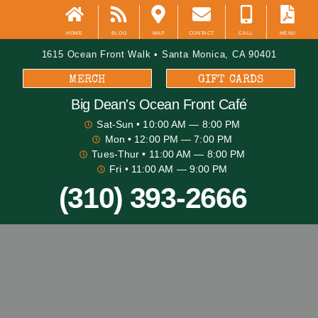
HOME
BLOG
MAP
CONTACT
CALL
MENU
1615 Ocean Front Walk • Santa Monica, CA 90401
MERCH
GIFT CARDS
Big Dean's​ Ocean Front Café
Sat-Sun
• 10:00 AM — 8:00 PM
Mon
• 12:00 PM — 7:00 PM
Tues-Thur
• 11:00 AM — 8:00 PM
Fri
• 11:00 AM — 9:00 PM
(310) 393-2666