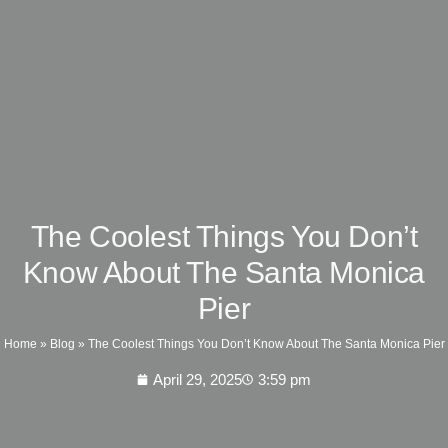
The Coolest Things You Don’t
Know About The Santa Monica
Pier
Home
»
Blog
»
The Coolest Things You Don’t Know About The Santa Monica Pier
April 29, 2025
3:59 pm