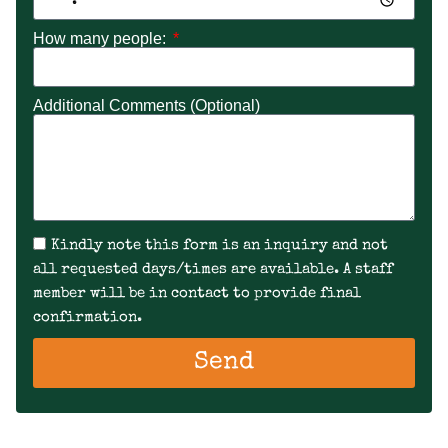
How many people:
Additional Comments (Optional)
Kindly note this form is an inquiry and not
all requested days/times are available. A staff
member will be in contact to provide final
confirmation.
Send