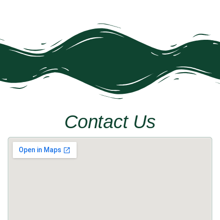
Contact Us