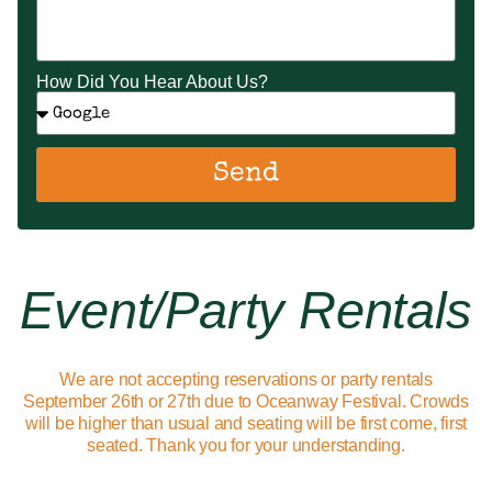
How Did You Hear About Us?
Send
Event/party Rentals
We are not accepting reservations or party rentals
September 26th or 27th due to Oceanway Festival. Crowds
will be higher than usual and seating will be first come, first
seated. Thank you for your understanding.