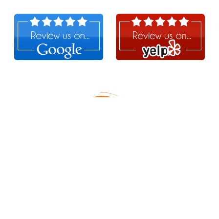
Follow Us!
MERCH