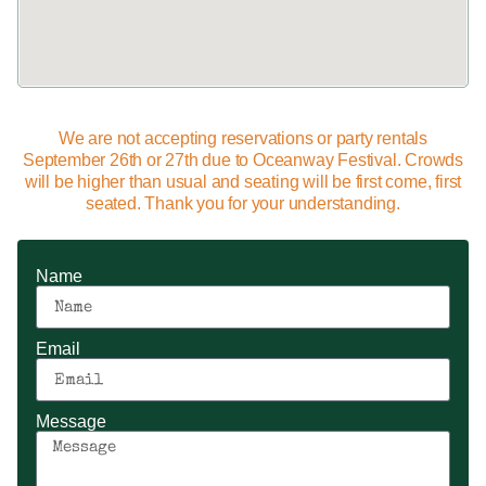
We are not accepting reservations or party rentals
September 26th or 27th due to Oceanway Festival. Crowds
will be higher than usual and seating will be first come, first
seated. Thank you for your understanding.
Name
Email
Message