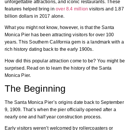
unforgettable attractions, and iconic restaurants. These
features helped bring in
over 8.4 million
visitors and 1.87
billion dollars in 2017 alone.
What you might not know, however, is that the Santa
Monica Pier has been attracting visitors for over 100
years. This Southern California gem is a landmark with a
rich history dating back to the early 1900s.
How did this popular attraction come to be? You might be
surprised. Read on to learn the history of the Santa
Monica Pier.
The Beginning
The Santa Monica Pier’s origins date back to September
9, 1909. That’s when the pier officially opened after a
nearly one and half year construction process.
Early visitors weren’t welcomed by rollercoasters or