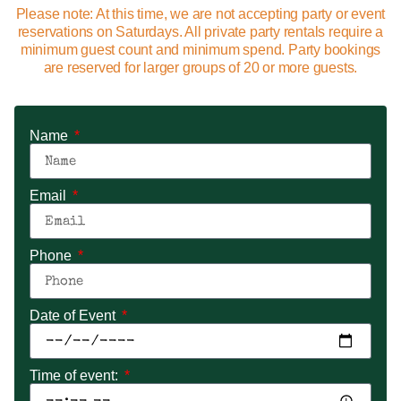
Please note: At this time, we are not accepting party or event
reservations on Saturdays. All private party rentals require a
minimum guest count and minimum spend. Party bookings
are reserved for larger groups of 20 or more guests.
Name
Email
Phone
Date of Event
Time of event: