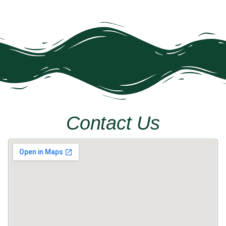
Contact Us