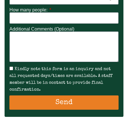
How many people:
Additional Comments (Optional)
Kindly note this form is an inquiry and not
all requested days/times are available. A staff
member will be in contact to provide final
confirmation.
Send