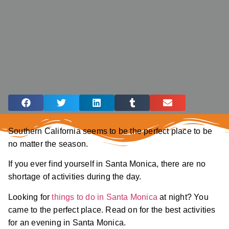
Southern California seems to be the perfect place to be
no matter the season.
If you ever find yourself in Santa Monica, there are no
shortage of activities during the day.
Looking for
things to do in Santa Monica
at night? You
came to the perfect place. Read on for the best activities
for an evening in Santa Monica.