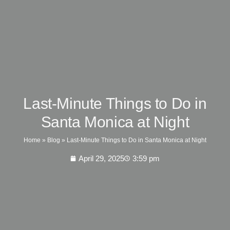
Last-Minute Things to Do in
Santa Monica at Night
Home
»
Blog
»
Last-Minute Things to Do in Santa Monica at Night
April 29, 2025
3:59 pm