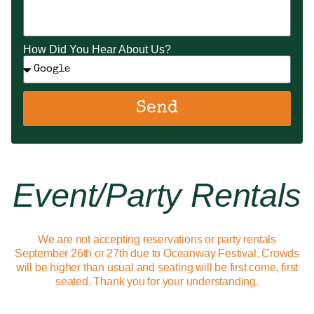
How Did You Hear About Us?
Send
Event/party Rentals
We are not accepting reservations or party rentals
September 26th or 27th due to Oceanway Festival. Crowds
will be higher than usual and seating will be first come, first
seated. Thank you for your understanding.