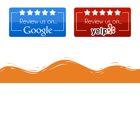
Follow Us!
MERCH