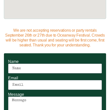
We are not accepting reservations or party rentals
September 26th or 27th due to Oceanway Festival. Crowds
will be higher than usual and seating will be first come, first
seated. Thank you for your understanding.
Name
Email
Message