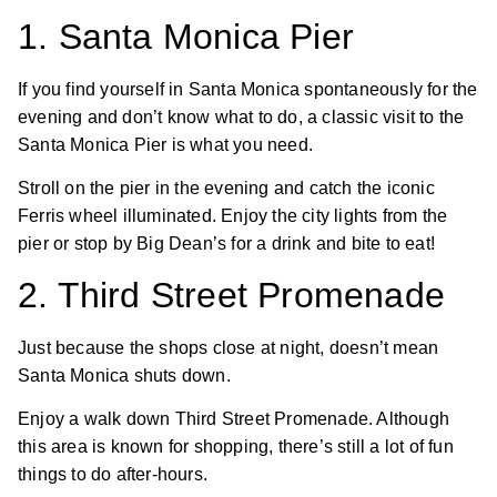
1. Santa Monica Pier
If you find yourself in Santa Monica spontaneously for the
evening and don’t know what to do, a classic visit to the
Santa Monica Pier is what you need.
Stroll on the pier in the evening and catch the iconic
Ferris wheel illuminated. Enjoy the city lights from the
pier or stop by Big Dean’s for a drink and bite to eat!
2. Third Street Promenade
Just because the shops close at night, doesn’t mean
Santa Monica shuts down.
Enjoy a walk down Third Street Promenade. Although
this area is known for shopping, there’s still a lot of fun
things to do after-hours.