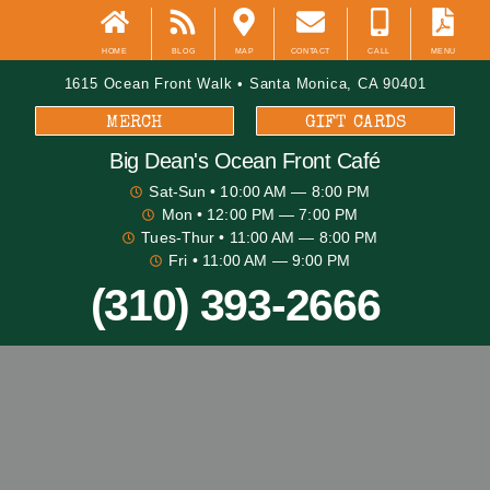
HOME
BLOG
MAP
CONTACT
CALL
MENU
1615 Ocean Front Walk • Santa Monica, CA 90401
MERCH
GIFT CARDS
Big Dean's​ Ocean Front Café
Sat-Sun
• 10:00 AM — 8:00 PM
Mon
• 12:00 PM — 7:00 PM
Tues-Thur
• 11:00 AM — 8:00 PM
Fri
• 11:00 AM — 9:00 PM
(310) 393-2666