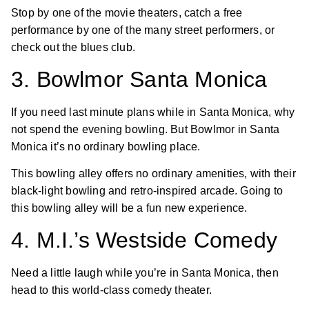
Stop by one of the movie theaters, catch a free
performance by one of the many street performers, or
check out the blues club.
3. Bowlmor Santa Monica
If you need last minute plans while in Santa Monica, why
not spend the evening bowling. But Bowlmor in Santa
Monica it’s no ordinary bowling place.
This bowling alley offers no ordinary amenities, with their
black-light bowling and retro-inspired arcade. Going to
this bowling alley will be a fun new experience.
4. M.I.’s Westside Comedy
Need a little laugh while you’re in Santa Monica, then
head to this world-class comedy theater.