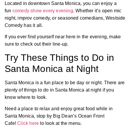
Located in downtown Santa Monica, you can enjoy a
fun
comedy show every evening
. Whether it’s open mic
night, improv comedy, or seasoned comedians, Westside
Comedy has it all.
If you ever find yourself near here in the evening, make
sure to check out their line-up.
Try These Things to Do in
Santa Monica at Night
Santa Monica is a fun place to be day or night. There are
plenty of things to do in Santa Monica at night if you
know where to look.
Need a place to relax and enjoy great food while in
Santa Monica, stop by Big Dean’s Ocean Front
Cafe!
Click here
to look at the menu.