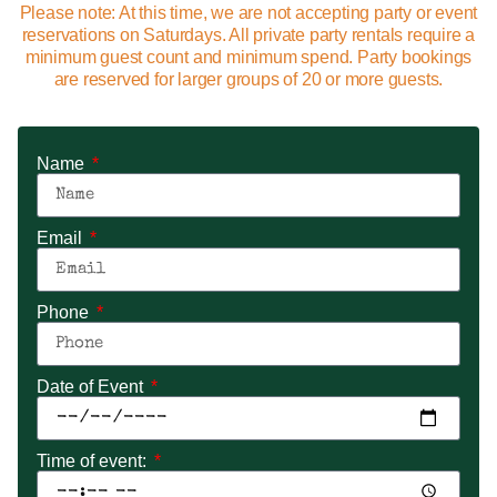
Please note: At this time, we are not accepting party or event
reservations on Saturdays. All private party rentals require a
minimum guest count and minimum spend. Party bookings
are reserved for larger groups of 20 or more guests.
Name
Email
Phone
Date of Event
Time of event: