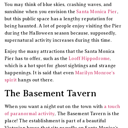
You may think of blue skies, crashing waves, and
sunshine when you envision the
Santa Monica Pier
,
but this public space has a lengthy reputation for
being haunted. A lot of people enjoy visiting the Pier
during the Halloween season because, supposedly,
supernatural activity increases during this time.
Enjoy the many attractions that the Santa Monica
Pier has to offer, such as the
Looff Hippodrome
,
which is a hot spot for ghost sightings and strange
happenings. It is said that even
Marilyn Monroe’s
spirit
hangs out there.
The Basement Tavern
When you want a night out on the town with
a touch
of paranormal activity
, The Basement Tavern is the
place! The establishment is part of a beautiful