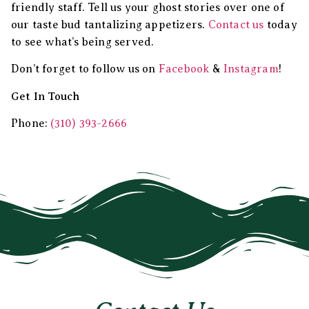
friendly staff. Tell us your ghost stories over one of
our taste bud tantalizing appetizers.
Contact us
today
to see what’s being served.
Don’t forget to follow us on
Facebook
&
Instagram
!
Get In Touch
Phone:
(310) 393-2666