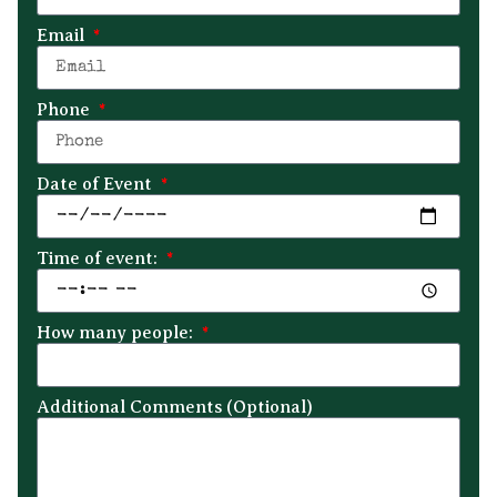
Email
Phone
Date of Event
Time of event:
How many people:
Additional Comments (Optional)