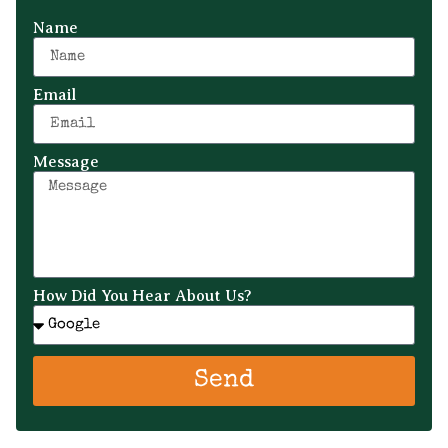
Name
Email
Message
How Did You Hear About Us?
Send