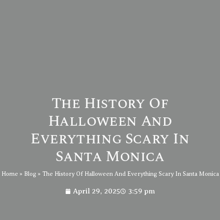
The History Of
Halloween And
Everything Scary In
Santa Monica
Home
»
Blog
»
The History Of Halloween And Everything Scary In Santa Monica
April 29, 2025
3:59 pm