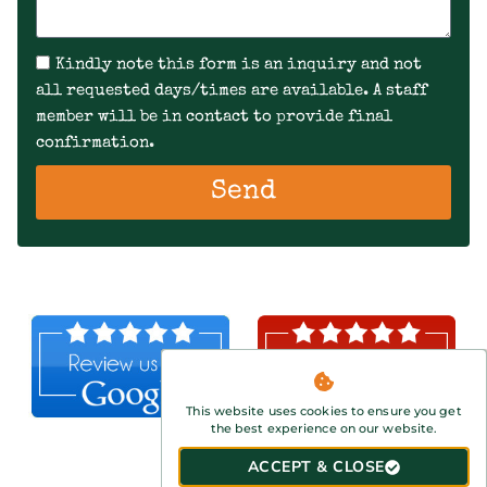
Kindly note this form is an inquiry and not
all requested days/times are available. A staff
member will be in contact to provide final
confirmation.
Send
This website uses cookies to ensure you get
the best experience on our website.
ACCEPT & CLOSE