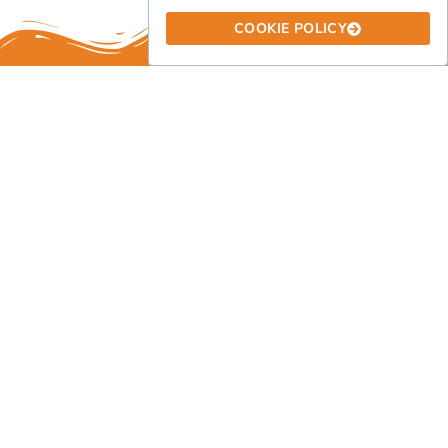
COOKIE POLICY
Follow Us!
MERCH
GIFT CARDS
Privacy/Cookie Policy