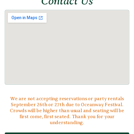
Contact Us
We are not accepting reservations or party rentals
September 26th or 27th due to Oceanway Festival.
Crowds will be higher than usual and seating will be
first come, first seated. Thank you for your
understanding.