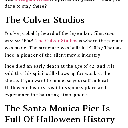
dare to stay there?
The Culver Studios
Gone
You’ve probably heard of the legendary film,
with the Wind.
The Culver Studios
is where the picture
was made. The structure was built in 1918 by Thomas
Ince, a pioneer of the silent movie industry.
Ince died an early death at the age of 42, and it is
said that his spirit still shows up for work at the
studio. If you want to immerse yourself in local
Halloween history, visit this spooky place and
experience the haunting atmosphere.
The Santa Monica Pier Is
Full Of Halloween History