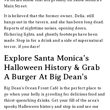
Victorian house that sits proudly on Santa Monica’s
Main Street.
It is believed that the former owner, Delia, still
hangs out in the tavern, and she has been long dead.
Reports of nighttime noises, opening doors,
flickering lights, and ghostly footsteps have been
made. Stop in for a drink and a side of supernatural
terror, if you dare!
Explore Santa Monica’s
Halloween History & Grab
A Burger At Big Dean’s
Big Dean’s Ocean Front Café is the perfect place to
go when your belly is growling for delicious food and
thirst-quenching drinks. Get your fill of the area’s
spooky Halloween history and stop in and see our