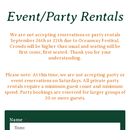
Event/party Rentals
We are not accepting reservations or party rentals
September 26th or 27th due to Oceanway Festival.
Crowds will be higher than usual and seating will be
first come, first seated. Thank you for your
understanding.
Please note: At this time, we are not accepting party or
event reservations on Saturdays. All private party
rentals require a minimum guest count and minimum
spend. Party bookings are reserved for larger groups of
20 or more guests.
Name