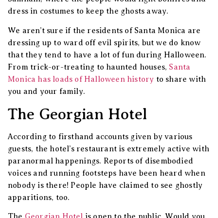
dress in costumes to keep the ghosts away.
We aren’t sure if the residents of Santa Monica are
dressing up to ward off evil spirits, but we do know
that they tend to have a lot of fun during Halloween.
From trick-or-treating to haunted houses,
Santa
Monica has loads of Halloween history
to share with
you and your family.
The Georgian Hotel
According to firsthand accounts given by various
guests, the hotel’s restaurant is extremely active with
paranormal happenings. Reports of disembodied
voices and running footsteps have been heard when
nobody is there! People have claimed to see ghostly
apparitions, too.
The
Georgian Hotel
is open to the public. Would you