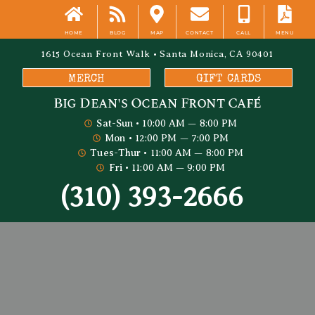
HOME
BLOG
MAP
CONTACT
CALL
MENU
1615 Ocean Front Walk • Santa Monica, CA 90401
MERCH
GIFT CARDS
Big Dean's​ Ocean Front Café
Sat-Sun
• 10:00 AM — 8:00 PM
Mon
• 12:00 PM — 7:00 PM
Tues-Thur
• 11:00 AM — 8:00 PM
Fri
• 11:00 AM — 9:00 PM
(310) 393-2666