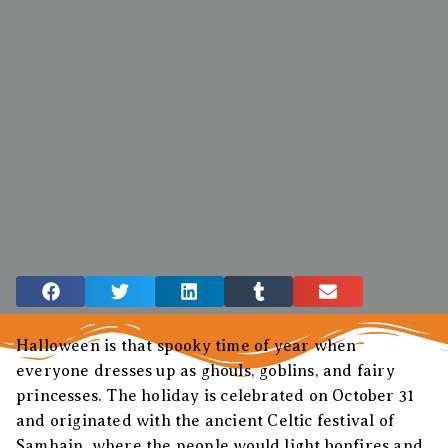
Halloween is that spooky time of year when
everyone dresses up as ghouls, goblins, and fairy
princesses. The holiday is celebrated on October 31
and originated with the ancient Celtic festival of
Samhain, where the people would light bonfires and