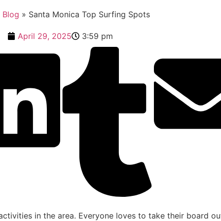
»
Blog
»
Santa Monica Top Surfing Spots
April 29, 2025
3:59 pm
ctivities in the area. Everyone loves to take their board o