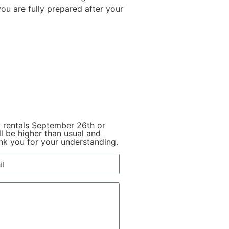
ou are fully prepared after your
y rentals September 26th or
l be higher than usual and
hank you for your understanding.