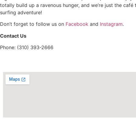
totally build up a ravenous hunger, and we’re just the café 
surfing adventure!
Don’t forget to follow us on
Facebook
and
Instagram
.
Contact Us
Phone: (310) 393-2666