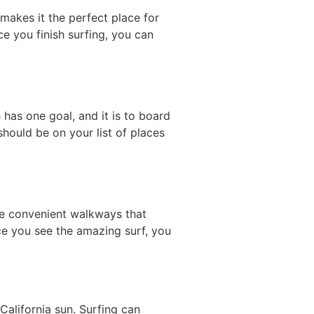
 makes it the perfect place for
ce you finish surfing, you can
 has one goal, and it is to board
should be on your list of places
 the convenient walkways that
ce you see the amazing surf, you
California sun. Surfing can