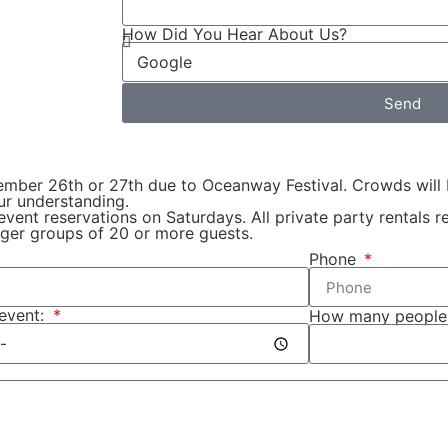
How Did You Hear About Us?
Send
tember 26th or 27th due to Oceanway Festival. Crowds will 
our understanding.
 event reservations on Saturdays. All private party rentals
ger groups of 20 or more guests.
Phone
 event:
How many people