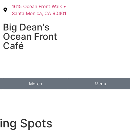
1615 Ocean Front Walk •
Santa Monica, CA 90401
Big Dean's​
Ocean Front
Café
Merch
Menu
ing Spots