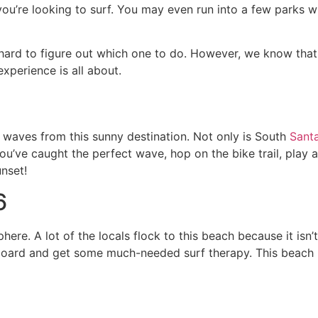
’re looking to surf. You may even run into a few parks whe
hard to figure out which one to do. However, we know tha
xperience is all about.
e waves from this sunny destination. Not only is South
Sant
you’ve caught the perfect wave, hop on the bike trail, play a 
unset!
6
here. A lot of the locals flock to this beach because it isn
ur board and get some much-needed surf therapy. This beach