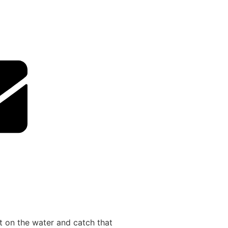
ut on the water and catch that