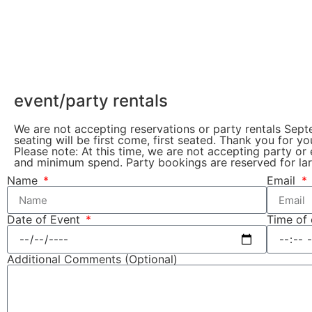
event/party rentals
We are not accepting reservations or party rentals Sep
seating will be first come, first seated. Thank you for y
Please note: At this time, we are not accepting party or
and minimum spend. Party bookings are reserved for lar
Name
Email
Date of Event
Time of
Additional Comments (Optional)