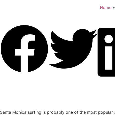
Home
Santa Monica surfing is probably one of the most popular a