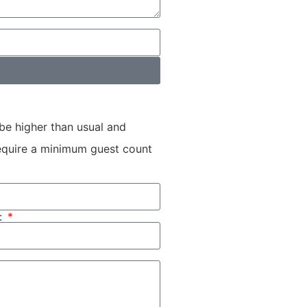
be higher than usual and
 require a minimum guest count
: