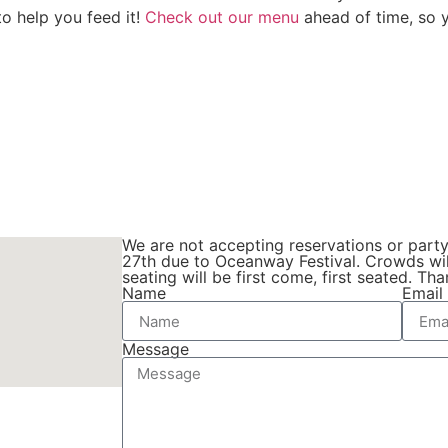
to help you feed it!
Check out our menu
ahead of time, so y
We are not accepting reservations or part
27th due to Oceanway Festival. Crowds wil
seating will be first come, first seated. T
Name
Email
Message