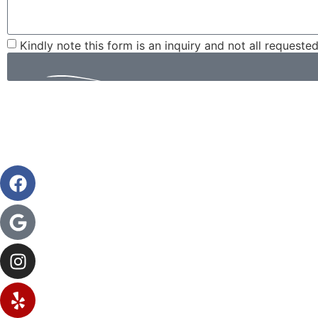
Kindly note this form is an inquiry and not all requeste