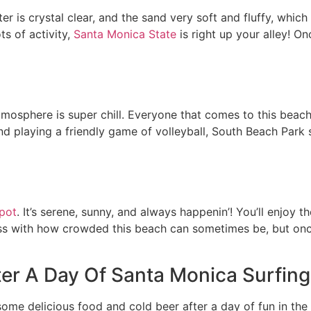
r is crystal clear, and the sand very soft and fluffy, which
ts of activity,
Santa Monica State
is right up your alley! On
tmosphere is super chill. Everyone that comes to this beach
and playing a friendly game of volleyball, South Beach Park 
spot
. It’s serene, sunny, and always happenin’! You’ll enjoy
 miss with how crowded this beach can sometimes be, but on
er A Day Of Santa Monica Surfing
ome delicious food and cold beer after a day of fun in the 