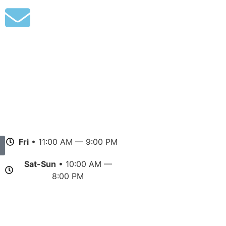
Fri
• 11:00 AM — 9:00 PM
Sat-Sun
• 10:00 AM —
8:00 PM