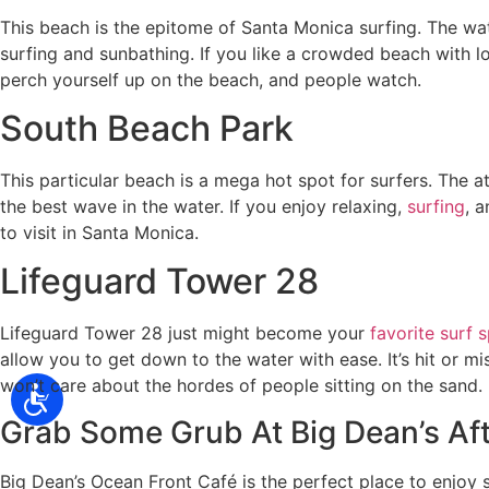
This beach is the epitome of Santa Monica surfing. The wate
surfing and sunbathing. If you like a crowded beach with lo
perch yourself up on the beach, and people watch.
South Beach Park
This particular beach is a mega hot spot for surfers. The a
the best wave in the water. If you enjoy relaxing,
surfing
, 
to visit in Santa Monica.
Lifeguard Tower 28
Lifeguard Tower 28 just might become your
favorite surf 
allow you to get down to the water with ease. It’s hit or
won’t care about the hordes of people sitting on the sand.
Grab Some Grub At Big Dean’s Aft
Big Dean’s Ocean Front Café is the perfect place to enjoy s