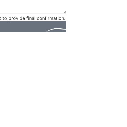
t to provide final confirmation.