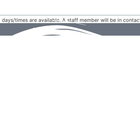
d days/times are available. A staff member will be in contac
Send