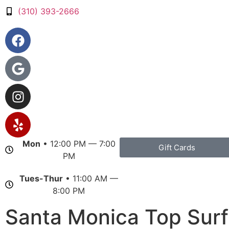
(310) 393-2666
Mon
• 12:00 PM — 7:00
Gift Cards
PM
Tues-Thur
• 11:00 AM —
8:00 PM
Santa Monica Top Surf