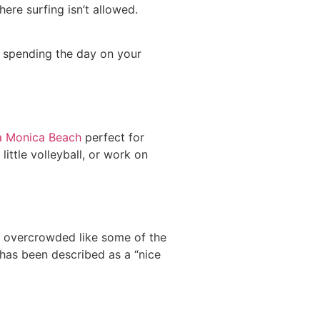
re surfing isn’t allowed.
t spending the day on your
a Monica Beach
perfect for
little volleyball, or work on
’t overcrowded like some of the
 has been described as a “nice