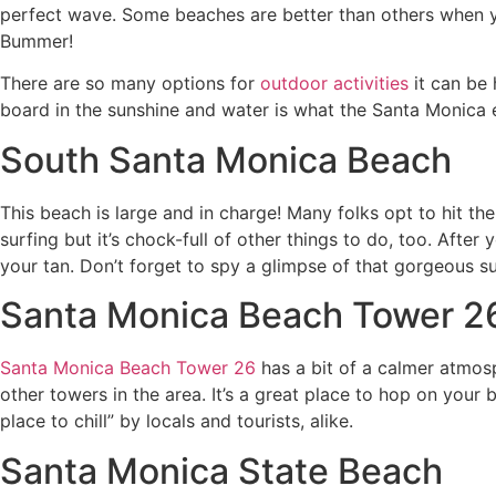
perfect wave. Some beaches are better than others when you
Bummer!
There are so many options for
outdoor activities
it can be 
board in the sunshine and water is what the Santa Monica e
South Santa Monica Beach
This beach is large and in charge! Many folks opt to hit th
surfing but it’s chock-full of other things to do, too. After 
your tan. Don’t forget to spy a glimpse of that gorgeous s
Santa Monica Beach Tower 2
Santa Monica Beach Tower 26
has a bit of a calmer atmosp
other towers in the area. It’s a great place to hop on yo
place to chill” by locals and tourists, alike.
Santa Monica State Beach