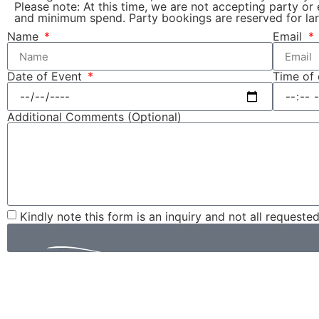
Please note: At this time, we are not accepting party or
and minimum spend. Party bookings are reserved for lar
Name
Email
Date of Event
Time of
Additional Comments (Optional)
Kindly note this form is an inquiry and not all requeste