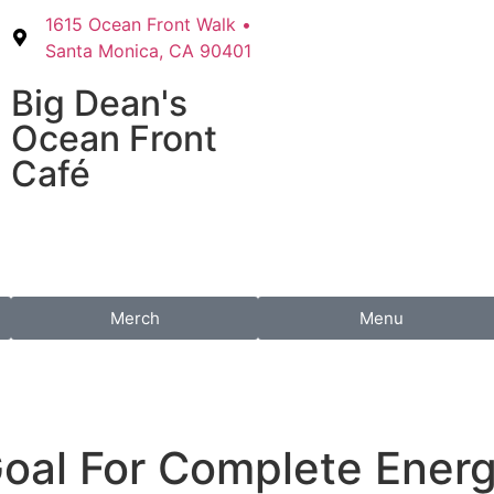
1615 Ocean Front Walk •
Santa Monica, CA 90401
Big Dean's​
Ocean Front
Café
Merch
Menu
oal For Complete Ener