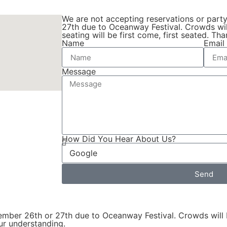
We are not accepting reservations or part
27th due to Oceanway Festival. Crowds wil
seating will be first come, first seated. T
Name
Email
Message
How Did You Hear About Us?
Send
tember 26th or 27th due to Oceanway Festival. Crowds will 
our understanding.