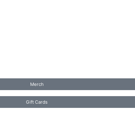
Merch
Gift Cards