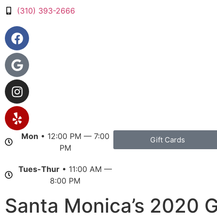
(310) 393-2666
Mon
• 12:00 PM — 7:00
Gift Cards
PM
Tues-Thur
• 11:00 AM —
8:00 PM
Santa Monica’s 2020 G