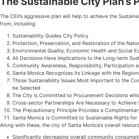
The Sustainable City Plan’s 
The CEII’s aggressive plan will help to achieve the Sustaina
from, including:
Sustainability Guides City Policy
Protection, Preservation, and Restoration of the Natur
Environmental Quality, Economic Health and Social E
All Decisions Have Implications to the Long-term Sust
Community Awareness, Responsibility, Participation 
Santa Monica Recognizes Its Linkage with the Region
Those Sustainability Issues Most Important to the Co
be Selected
The City is Committed to Procurement Decisions whi
Cross-sector Partnerships Are Necessary to Achieve 
The Precautionary Principle Provides a Complimentary
Santa Monica is Committed to Sustainable Rights for
Along with these, the city of Santa Monica’s overall resour
Significantly decreasing overall community consumpti