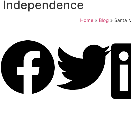
Independence
Home
»
Blog
»
Santa 