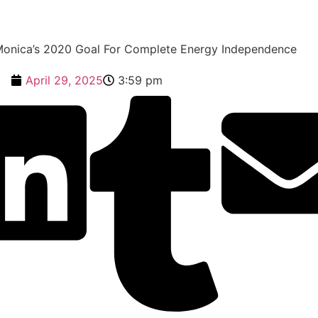
Monica’s 2020 Goal For Complete Energy Independence
April 29, 2025
3:59 pm