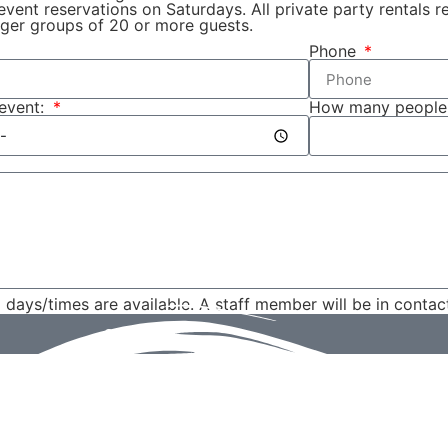
 event reservations on Saturdays. All private party rentals
ger groups of 20 or more guests.
Phone
 event:
How many people
d days/times are available. A staff member will be in contac
Send