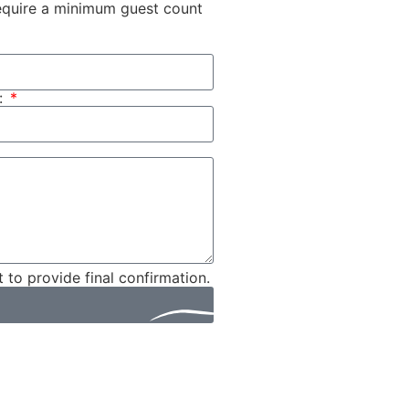
 require a minimum guest count
:
t to provide final confirmation.