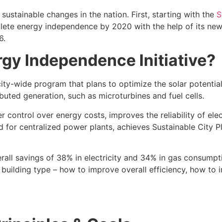
sustainable changes in the nation. First, starting with the
S
mplete energy independence by 2020 with the help of its n
6.
gy Independence Initiative?
ity-wide program that plans to optimize the solar potential
buted generation, such as microturbines and fuel cells.
r control over energy costs, improves the reliability of ele
for centralized power plants, achieves Sustainable City Pl
ll savings of 38% in electricity and 34% in gas consumption
ach building type – how to improve overall efficiency, how t