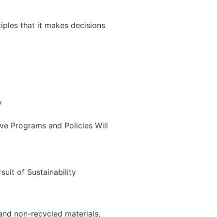
ciples that it makes decisions
y
ve Programs and Policies Will
uit of Sustainability
and non-recycled materials,