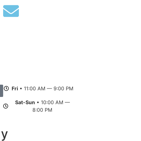
Fri
• 11:00 AM — 9:00 PM
Sat-Sun
• 10:00 AM —
8:00 PM
gy