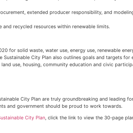
rocurement, extended producer responsibility, and modeling
e and recycled resources within renewable limits.
 2020 for solid waste, water use, energy use, renewable en
e Sustainable City Plan also outlines goals and targets for
land use, housing, community education and civic participa
inable City Plan are truly groundbreaking and leading forc
dents and government should be proud to work towards.
ustainable City Plan
, click the link to view the 30-page pla