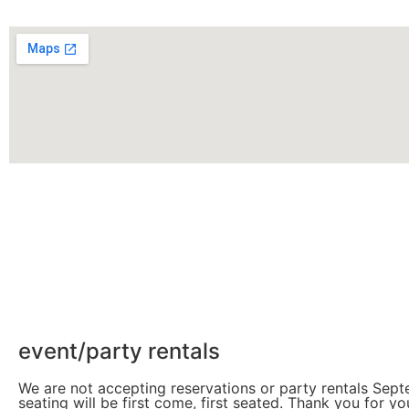
event/party rentals
We are not accepting reservations or party rentals Sep
seating will be first come, first seated. Thank you for y