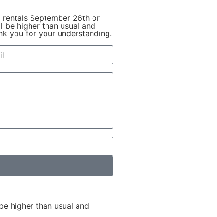
y rentals September 26th or
l be higher than usual and
hank you for your understanding.
be higher than usual and