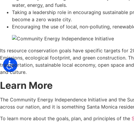
water, energy, and fuels.
Taking a leadership role in encouraging sustainable p
become a zero waste city.
Encouraging the use of local, non-polluting, renewabl
Its resource conservation goals have specific targets for
Emissions, ecological footprint, and green construction. Th
transportation, sustainable local economy, open space and 
and culture.
Learn More
The Community Energy Independence Initiative and the Susta
across our nation, and it is something Santa Monica resi
To learn more about the goals, plan, and principles of the
S