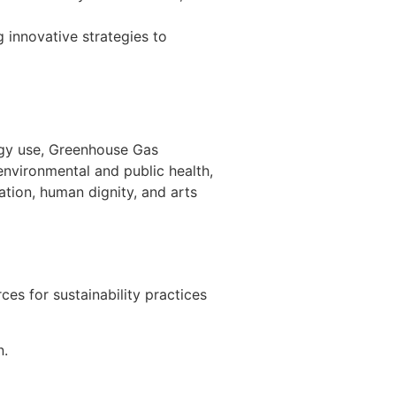
 innovative strategies to
ergy use, Greenhouse Gas
 environmental and public health,
tion, human dignity, and arts
es for sustainability practices
n.