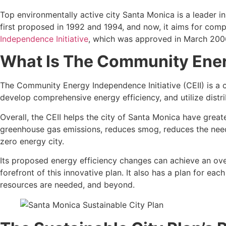
Top environmentally active city Santa Monica is a leader in 
first proposed in 1992 and 1994, and now, it aims for co
Independence Initiative
, which was approved in March 200
What Is The Community Ener
The Community Energy Independence Initiative (CEII) is a c
develop comprehensive energy efficiency, and utilize distri
Overall, the CEII helps the city of Santa Monica have greate
greenhouse gas emissions, reduces smog, reduces the need 
zero energy city.
Its proposed energy efficiency changes can achieve an overa
forefront of this innovative plan. It also has a plan for e
resources are needed, and beyond.