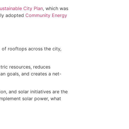
ustainable City Plan
, which was
ewly adopted
Community Energy
 of rooftops across the city,
ctric resources, reduces
an goals, and creates a net-
, and solar initiatives are the
o implement solar power, what