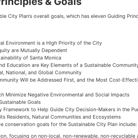
Principles & Goals
ble City Plan’s overall goals, which has eleven Guiding Prin
al Environment is a High Priority of the City
quity are Mutually Dependent
ainability of Santa Monica
and Education are Key Elements of a Sustainable Communit
al, National, and Global Community
mmunity Will be Addressed First, and the Most Cost-Effecti
ch Minimize Negative Environmental and Social Impacts
Sustainable Goals
 Framework to Help Guide City Decision-Makers in the Purs
 its Residents, Natural Communities and Ecosystems
ce conservation goals for the Sustainable City Plan include:
on, focusing on non-local, non-renewable, non-recyclable 