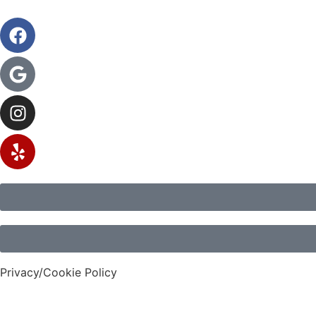
Privacy/Cookie Policy