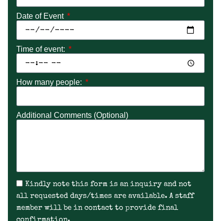
Date of Event
Time of event:
How many people:
Additional Comments (Optional)
Kindly note this form is an inquiry and not
all requested days/times are available. A staff
member will be in contact to provide final
confirmation.