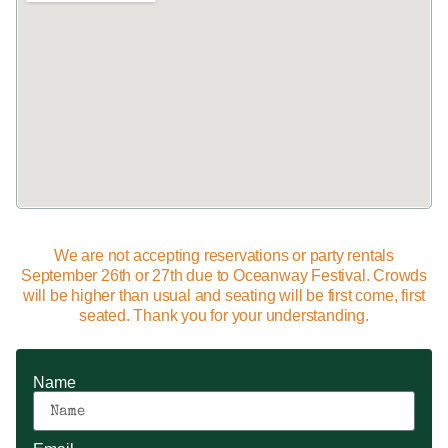
We are not accepting reservations or party rentals
September 26th or 27th due to Oceanway Festival. Crowds
will be higher than usual and seating will be first come, first
seated. Thank you for your understanding.
Name