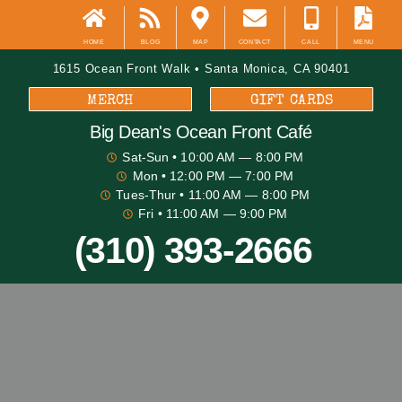
HOME
BLOG
MAP
CONTACT
CALL
MENU
1615 Ocean Front Walk • Santa Monica, CA 90401
MERCH
GIFT CARDS
Big Dean's​ Ocean Front Café
Sat-Sun
• 10:00 AM — 8:00 PM
Mon
• 12:00 PM — 7:00 PM
Tues-Thur
• 11:00 AM — 8:00 PM
Fri
• 11:00 AM — 9:00 PM
(310) 393-2666