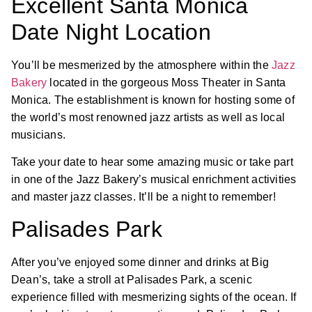
Excellent Santa Monica
Date Night Location
You’ll be mesmerized by the atmosphere within the
Jazz
Bakery
located in the gorgeous Moss Theater in Santa
Monica. The establishment is known for hosting some of
the world’s most renowned jazz artists as well as local
musicians.
Take your date to hear some amazing music or take part
in one of the Jazz Bakery’s musical enrichment activities
and master jazz classes. It’ll be a night to remember!
Palisades Park
After you’ve enjoyed some dinner and drinks at Big
Dean’s, take a stroll at Palisades Park, a scenic
experience filled with mesmerizing sights of the ocean. If