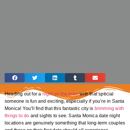
Heading out for a
night on the town
with that special
someone is fun and exciting, especially if you’re in Santa
Monica! You’ll find that this fantastic city is
brimming with
things to do
and sights to see. Santa Monica date night
locations are genuinely something that long-term couples