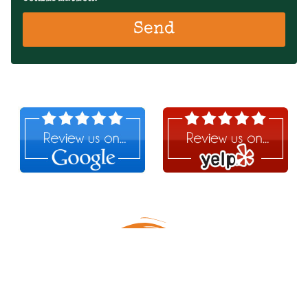
Send
Follow Us!