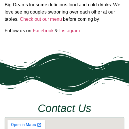
Big Dean’s for some delicious food and cold drinks. We
love seeing couples swooning over each other at our
tables.
Check out our menu
before coming by!
Follow us on
Facebook
&
Instagram
.
Contact Us