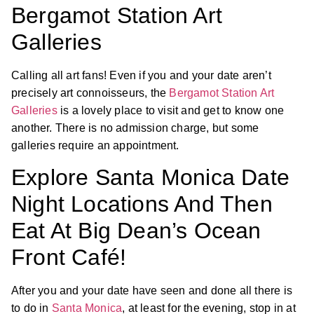
Bergamot Station Art
Galleries
Calling all art fans! Even if you and your date aren’t
precisely art connoisseurs, the
Bergamot Station Art
Galleries
is a lovely place to visit and get to know one
another. There is no admission charge, but some
galleries require an appointment.
Explore Santa Monica Date
Night Locations And Then
Eat At Big Dean’s Ocean
Front Café!
After you and your date have seen and done all there is
to do in
Santa Monica
, at least for the evening, stop in at