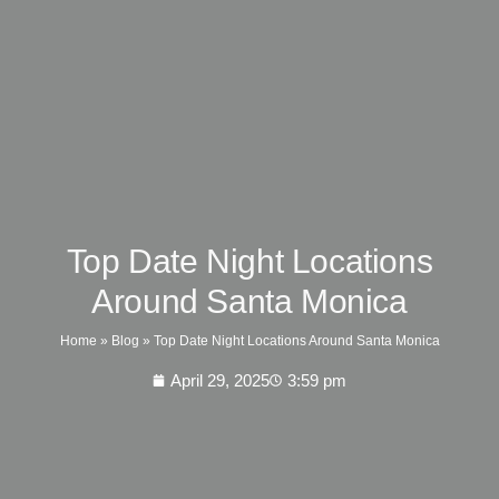
Top Date Night Locations
Around Santa Monica
Home
»
Blog
»
Top Date Night Locations Around Santa Monica
April 29, 2025
3:59 pm