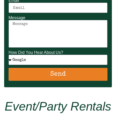
Email
Message
How Did You Hear About Us?
Send
Event/party Rentals