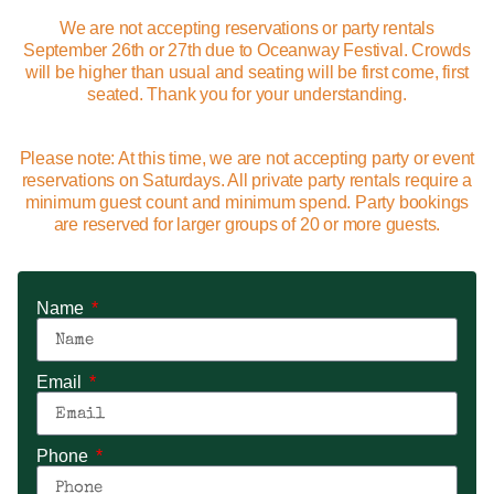
We are not accepting reservations or party rentals
September 26th or 27th due to Oceanway Festival. Crowds
will be higher than usual and seating will be first come, first
seated. Thank you for your understanding.
Please note: At this time, we are not accepting party or event
reservations on Saturdays. All private party rentals require a
minimum guest count and minimum spend. Party bookings
are reserved for larger groups of 20 or more guests.
Name
Email
Phone