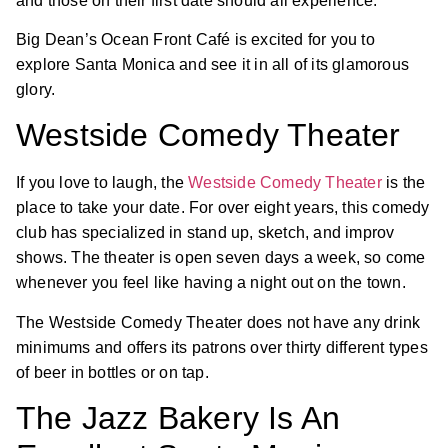
and those on their first date should all experience.
Big Dean’s Ocean Front Café is excited for you to
explore Santa Monica and see it in all of its glamorous
glory.
Westside Comedy Theater
If you love to laugh, the
Westside Comedy Theater
is the
place to take your date. For over eight years, this comedy
club has specialized in stand up, sketch, and improv
shows. The theater is open seven days a week, so come
whenever you feel like having a night out on the town.
The Westside Comedy Theater does not have any drink
minimums and offers its patrons over thirty different types
of beer in bottles or on tap.
The Jazz Bakery Is An