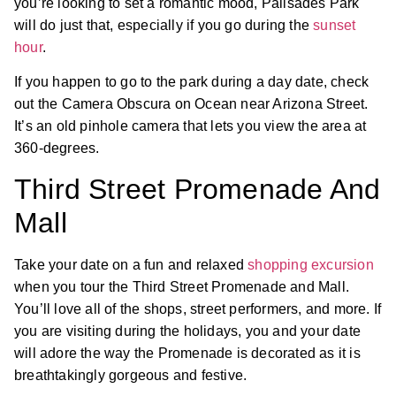
you’re looking to set a romantic mood, Palisades Park
will do just that, especially if you go during the
sunset
hour
.
If you happen to go to the park during a day date, check
out the Camera Obscura on Ocean near Arizona Street.
It’s an old pinhole camera that lets you view the area at
360-degrees.
Third Street Promenade And
Mall
Take your date on a fun and relaxed
shopping excursion
when you tour the Third Street Promenade and Mall.
You’ll love all of the shops, street performers, and more. If
you are visiting during the holidays, you and your date
will adore the way the Promenade is decorated as it is
breathtakingly gorgeous and festive.