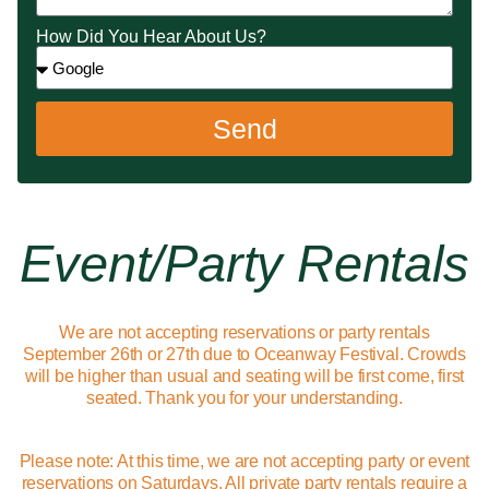
How Did You Hear About Us?
Send
Event/party Rentals
We are not accepting reservations or party rentals
September 26th or 27th due to Oceanway Festival. Crowds
will be higher than usual and seating will be first come, first
seated. Thank you for your understanding.
Please note: At this time, we are not accepting party or event
reservations on Saturdays. All private party rentals require a