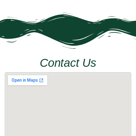
Next »
Contact Us