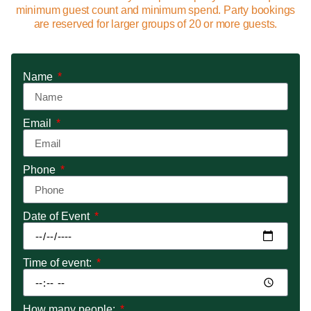
minimum guest count and minimum spend. Party bookings
are reserved for larger groups of 20 or more guests.
Name
Email
Phone
Date of Event
Time of event:
How many people: