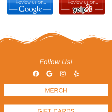
Follow Us!
MERCH
GIFT CARDS