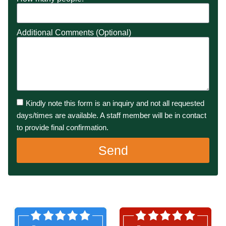
Additional Comments (Optional)
Kindly note this form is an inquiry and not all requested
days/times are available. A staff member will be in contact
to provide final confirmation.
Send