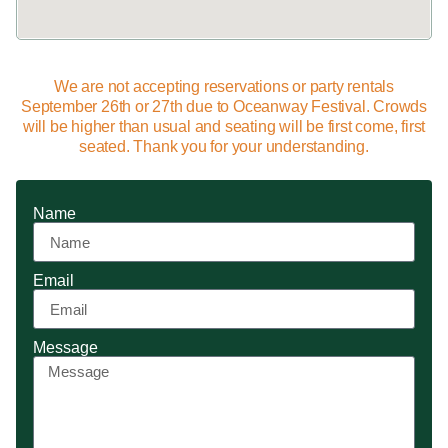
We are not accepting reservations or party rentals
September 26th or 27th due to Oceanway Festival. Crowds
will be higher than usual and seating will be first come, first
seated. Thank you for your understanding.
Name
Email
Message