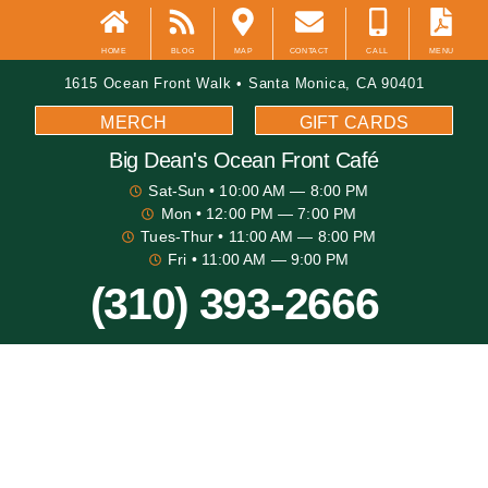
HOME
BLOG
MAP
CONTACT
CALL
MENU
1615 Ocean Front Walk • Santa Monica, CA 90401
MERCH
GIFT CARDS
Big Dean's​ Ocean Front Café
Sat-Sun
• 10:00 AM — 8:00 PM
Mon
• 12:00 PM — 7:00 PM
Tues-Thur
• 11:00 AM — 8:00 PM
Fri
• 11:00 AM — 9:00 PM
(310) 393-2666
Big Dean's Blog
Best Places For Beach Volleyball In