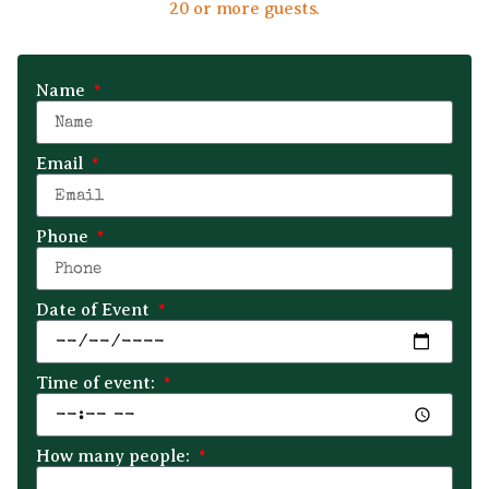
20 or more guests.
Name
Email
Phone
Date of Event
Time of event:
How many people: