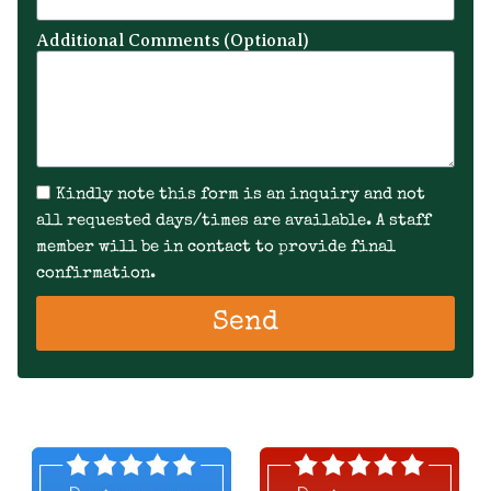
Additional Comments (Optional)
Kindly note this form is an inquiry and not
all requested days/times are available. A staff
member will be in contact to provide final
confirmation.
Send