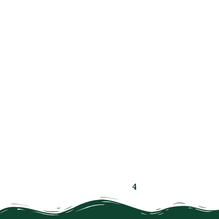
April 29, 2025
No Comments
Santa Monica is a beautiful city with even more beautiful ocean
views. One of the most popular places to visit is the Santa Monica
Pier.
READ MORE »
Exploring Santa Monica
April 29, 2025
No Comments
Santa Monica is one of the most beautiful cities on the west coast.
There’s an activity for every kind of visitor. The nightlife is
amazing.
READ MORE »
« Previous
1
2
3
4
5
Next »