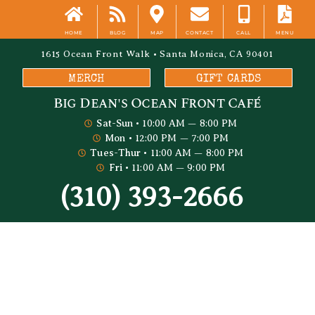
HOME
BLOG
MAP
CONTACT
CALL
MENU
1615 Ocean Front Walk • Santa Monica, CA 90401
MERCH
GIFT CARDS
Big Dean's​ Ocean Front Café
Sat-Sun
• 10:00 AM — 8:00 PM
Mon
• 12:00 PM — 7:00 PM
Tues-Thur
• 11:00 AM — 8:00 PM
Fri
• 11:00 AM — 9:00 PM
(310) 393-2666
Big Dean's Blog
Perfect Sunset Viewing Spots In