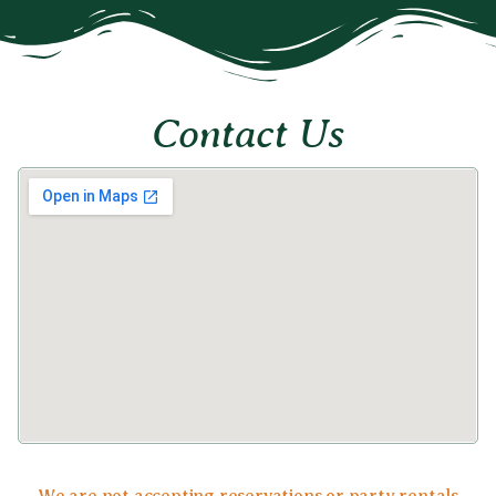
Contact Us