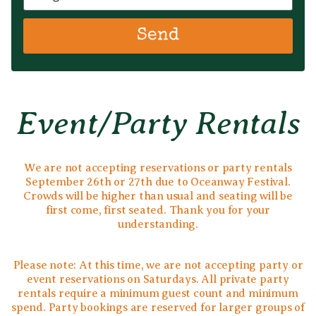
Send
Event/party Rentals
We are not accepting reservations or party rentals
September 26th or 27th due to Oceanway Festival.
Crowds will be higher than usual and seating will be
first come, first seated. Thank you for your
understanding.
Please note: At this time, we are not accepting party or
event reservations on Saturdays. All private party
rentals require a minimum guest count and minimum
spend. Party bookings are reserved for larger groups of