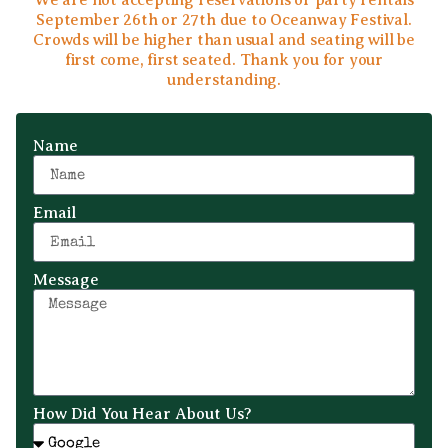
We are not accepting reservations or party rentals
September 26th or 27th due to Oceanway Festival.
Crowds will be higher than usual and seating will be
first come, first seated. Thank you for your
understanding.
Name
Email
Message
How Did You Hear About Us?