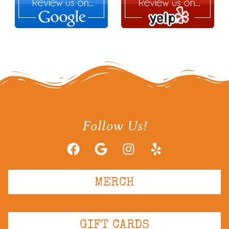
Follow Us!
MERCH
GIFT CARDS