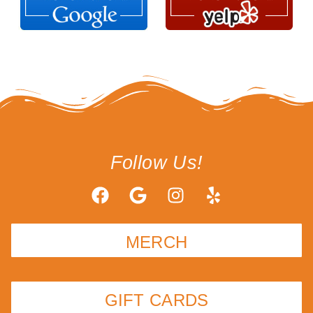
Follow Us!
MERCH
GIFT CARDS