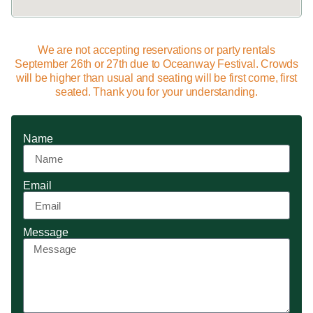
We are not accepting reservations or party rentals
September 26th or 27th due to Oceanway Festival. Crowds
will be higher than usual and seating will be first come, first
seated. Thank you for your understanding.
Name
Email
Message