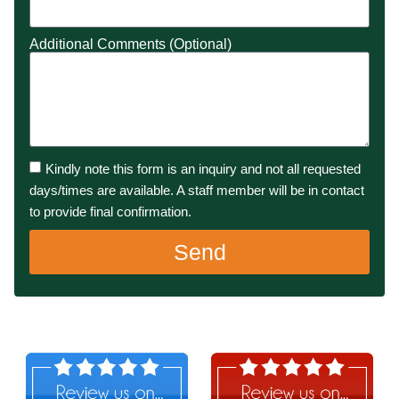
Additional Comments (Optional)
Kindly note this form is an inquiry and not all requested
days/times are available. A staff member will be in contact
to provide final confirmation.
Send