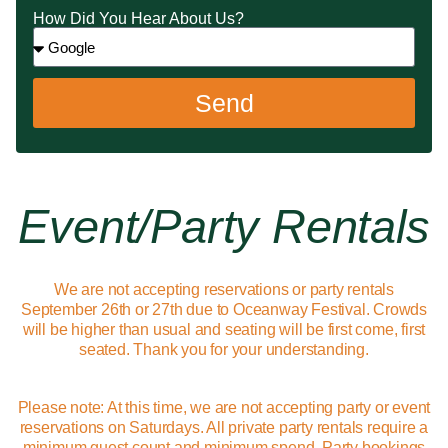
How Did You Hear About Us?
Send
Event/party Rentals
We are not accepting reservations or party rentals
September 26th or 27th due to Oceanway Festival. Crowds
will be higher than usual and seating will be first come, first
seated. Thank you for your understanding.
Please note: At this time, we are not accepting party or event
reservations on Saturdays. All private party rentals require a
minimum guest count and minimum spend. Party bookings