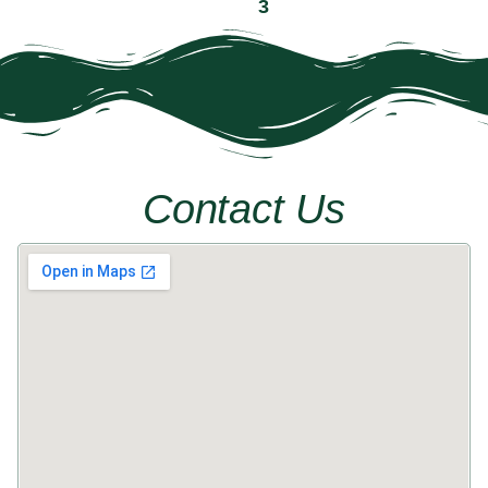
« Previous
1
2
3
4
5
Next »
Contact Us