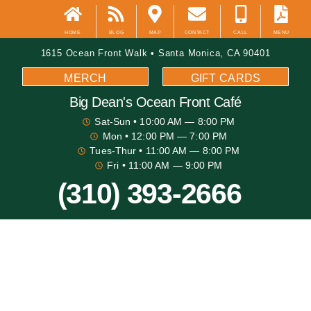
HOME
BLOG
MAP
CONTACT
CALL
MENU
1615 Ocean Front Walk • Santa Monica, CA 90401
MERCH
GIFT CARDS
Big Dean's​ Ocean Front Café
Sat-Sun
• 10:00 AM — 8:00 PM
Mon
• 12:00 PM — 7:00 PM
Tues-Thur
• 11:00 AM — 8:00 PM
Fri
• 11:00 AM — 9:00 PM
(310) 393-2666
Big Dean's Blog
Santa Monica Fall Festivities