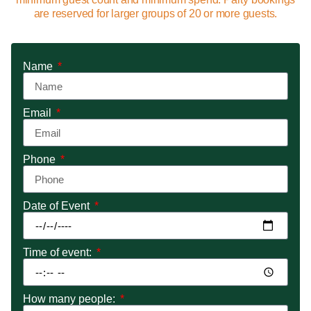
are reserved for larger groups of 20 or more guests.
Name
Email
Phone
Date of Event
Time of event:
How many people: